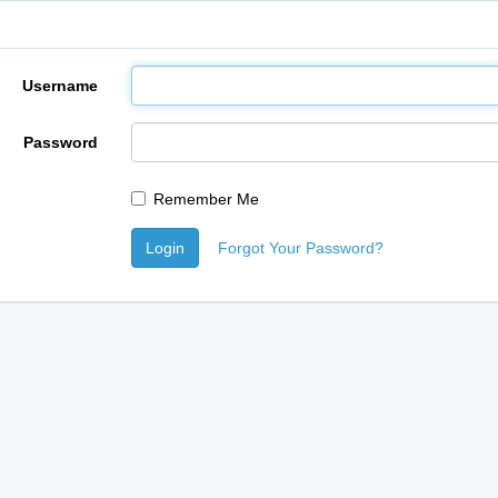
Username
Password
Remember Me
Login
Forgot Your Password?